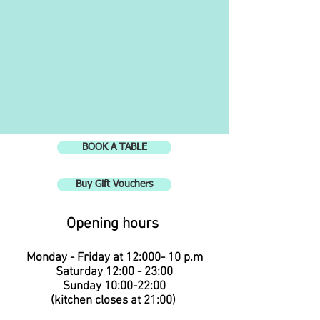
BOOK A TABLE
Buy Gift Vouchers
Opening hours
Monday - Friday at 12:00
0
- 10 p.m
Saturday 12:00 - 23:00
Sunday 10:00-22:00
(kitchen closes at 21:00
)