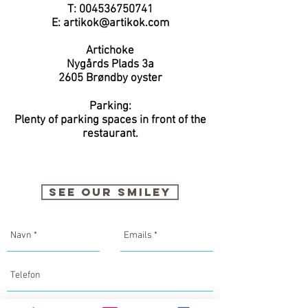
T:
004536750741
E:
artikok@artikok.com
Artichoke
Nygårds Plads 3a
2605
Brøndby oyster
Parking:
Plenty of parking spaces in front of the
restaurant.
SEE OUR SMILEY