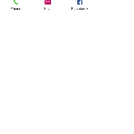
Phone
Email
Facebook
send