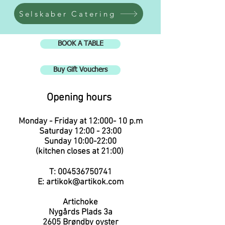
Selskaber Catering
BOOK A TABLE
Buy Gift Vouchers
Opening hours
Monday - Friday at 12:00
0
- 10 p.m
Saturday 12:00 - 23:00
Sunday 10:00-22:00
(kitchen closes at 21:00
)
T:
004536750741
E:
artikok@artikok.com
Artichoke
Nygårds Plads 3a
2605
Brøndby oyster