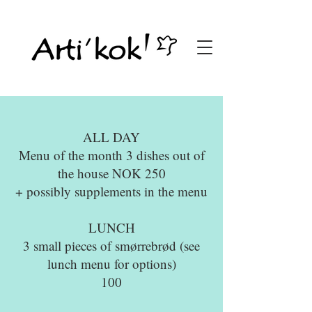
ALL DAY
Menu of the month 3 dishes out of
the house NOK 250
+ possibly supplements in the menu
LUNCH
3 small pieces of smørrebrød (see
lunch menu for options)
100