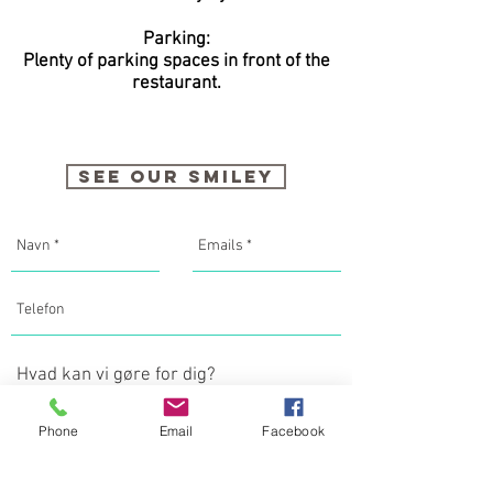
Parking:
Plenty of parking spaces in front of the
restaurant.
SEE OUR SMILEY
Phone
Email
Facebook